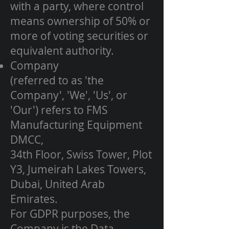
with a party, where control
means ownership of 50% or
more of voting securities or
equivalent authority.
Company
(referred to as 'the
Company', 'We', 'Us', or
'Our') refers to FMS
Manufacturing Equipment
DMCC,
34th Floor, Swiss Tower, Plot
Y3, Jumeirah Lakes Towers,
Dubai, United Arab
Emirates.
For GDPR purposes, the
Company is the Data