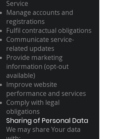
Service
Manage accounts and
registrations
Fulfil contractual obligations
Communicate service-
related updates
Provide marketing
information (opt-out
available)
Improve website
performance and services
Comply with legal
obligations
Sharing of Personal Data
We may share Your data
with: