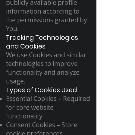
publicly available profile
information according to
the permissions granted by
You.
Tracking Technologies
and Cookies
We use Cookies and similar
technologies to improve
functionality and analyze
usage.
Types of Cookies Used
Essential Cookies – Required
for core website
functionality
Consent Cookies – Store
cookie preferences