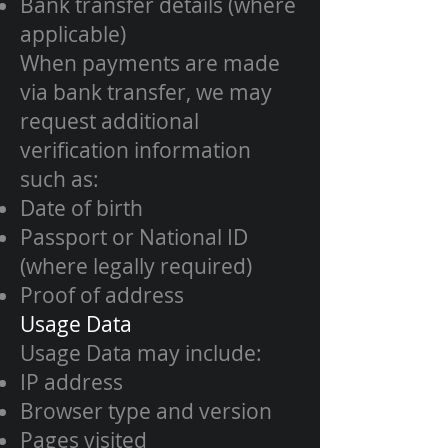
Bank transfer details (where
applicable)
When payments are made
via bank transfer, we may
request additional
verification information
such as:
Date of birth
Passport or National ID
(where legally required)
Proof of address
Usage Data
Usage Data may include:
IP address
Browser type and version
Pages visited