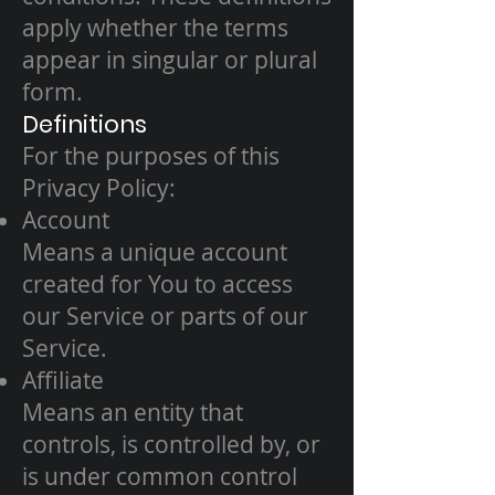
apply whether the terms
appear in singular or plural
form.
Definitions
For the purposes of this
Privacy Policy:
Account
Means a unique account
created for You to access
our Service or parts of our
Service.
Affiliate
Means an entity that
controls, is controlled by, or
is under common control