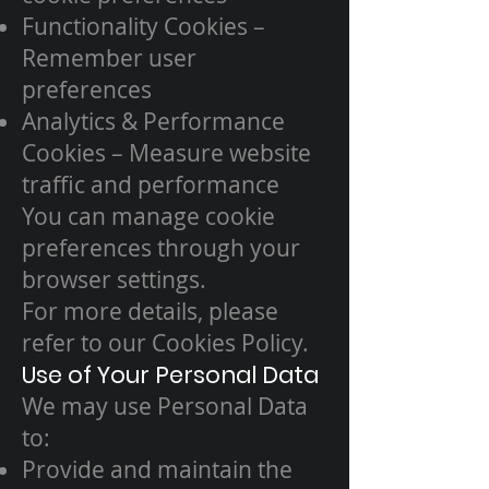
Functionality Cookies –
Remember user
preferences
Analytics & Performance
Cookies – Measure website
traffic and performance
You can manage cookie
preferences through your
browser settings.
For more details, please
refer to our Cookies Policy.
Use of Your Personal Data
We may use Personal Data
to:
Provide and maintain the