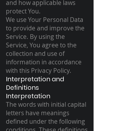
and how applicable laws
protect You.
We use Your Personal Data
to provide and improve the
Service. By using the
Service, You agree to the
collection and use of
information in accordance
with this Privacy Policy.
Interpretation and
Definitions
Interpretation
The words with initial capital
letters have meanings
defined under the following
conditions. These definitions