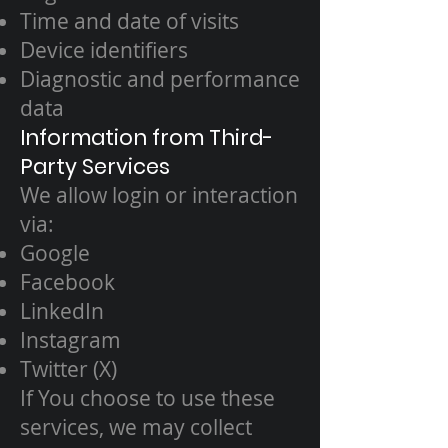
Time and date of visits
Device identifiers
Diagnostic and performance
data
Information from Third-
Party Services
We allow login or interaction
via:
Google
Facebook
LinkedIn
Instagram
Twitter (X)
If You choose to use these
services, we may collect