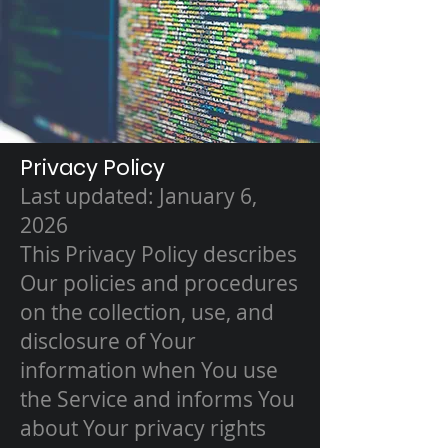
Privacy Policy
Last updated: January 6,
2026
This Privacy Policy describes
Our policies and procedures
on the collection, use, and
disclosure of Your
information when You use
the Service and informs You
about Your privacy rights