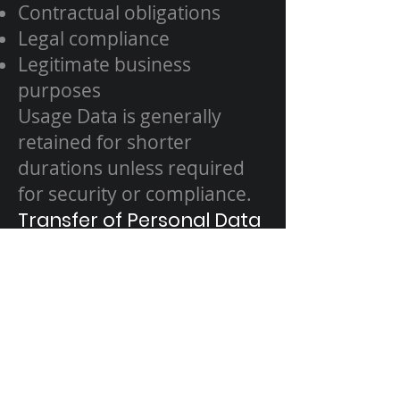
Contractual obligations
Legal compliance
Legitimate business
purposes
Usage Data is generally
retained for shorter
durations unless required
for security or compliance.
Transfer of Personal Data
Your data may be processed
outside the UAE or EEA. We
ensure appropriate
safeguards are in place to
protect Your data in
accordance with this Policy.