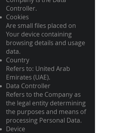
Controller.
Cookies
Are small files placed on
Your device containing
browsing details and usage
data.
Country
Refers to: United Arab
Emirates (UAE).
Data Controller
Refers to the Company as
the legal entity determining
the purposes and means of
processing Personal Data.
Device