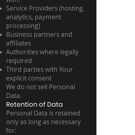
Service Providers (hosting,
analytics, payment
processing)
Business partners and
affiliates
Authorities where legally
required
Third parties with Your
explicit consent
We do not sell Personal
Data.
Retention of Data
Personal Data is retained
only as long as necessary
for: