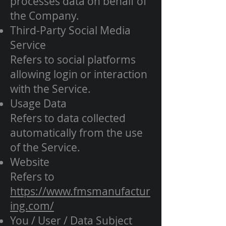
processes data on behalf of
the Company.
Third-Party Social Media
Service
Refers to social platforms
allowing login or interaction
with the Service.
Usage Data
Refers to data collected
automatically from the use
of the Service.
Website
Refers to
https://www.fmsmanufactur
ing.com/
You / User / Data Subject