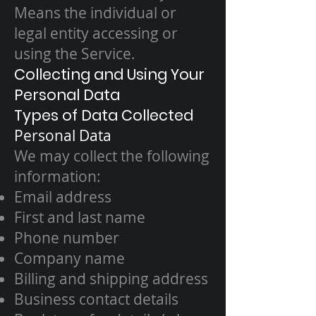
Means the individual or
legal entity accessing or
using the Service.
Collecting and Using Your
Personal Data
Types of Data Collected
Personal Data
We may collect the following
information:
Email address
First and last name
Phone number
Company name
Billing and shipping address
Business contact details