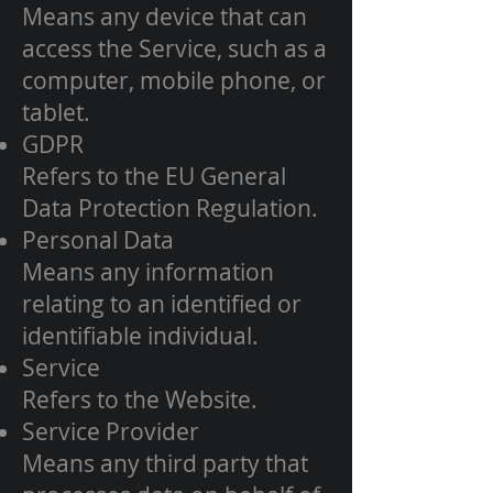
Means any device that can
access the Service, such as a
computer, mobile phone, or
tablet.
GDPR
Refers to the EU General
Data Protection Regulation.
Personal Data
Means any information
relating to an identified or
identifiable individual.
Service
Refers to the Website.
Service Provider
Means any third party that