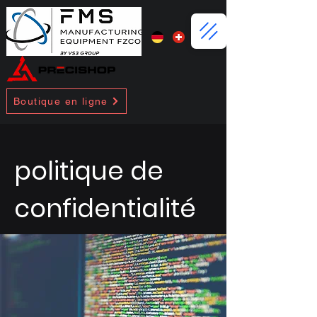
Boutique en ligne
politique de
confidentialité