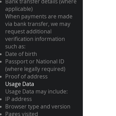
Bank transfer details (where
applicable)
When payments are made
via bank transfer, we may
request additional
verification information
such as:
Date of birth
Passport or National ID
(where legally required)
Proof of address
Usage Data
Usage Data may include:
IP address
Browser type and version
Pages visited