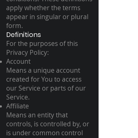
apply whether the terms
appear in singular or plural
form.
Definitions
For the purposes of this
Privacy Policy:
Account
Means a unique account
created for You to access
our Service or parts of our
Service.
Affiliate
Means an entity that
controls, is controlled by, or
is under common control