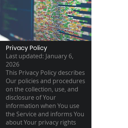
Privacy Policy
Last updated: January 6,
2026
This Privacy Policy describes
Our policies and procedures
on the collection, use, and
disclosure of Your
information when You use
the Service and informs You
about Your privacy rights