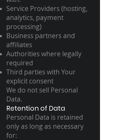
Service Providers (hosting,
analytics, payment
processing)
Business partners and
affiliates
Authorities where legally
required
Third parties with Your
explicit consent
We do not sell Personal
Data.
Retention of Data
Personal Data is retained
only as long as necessary
for: