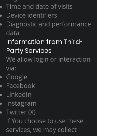
Time and date of visits
Device identifiers
Diagnostic and performance
data
Information from Third-
Party Services
We allow login or interaction
via:
Google
Facebook
LinkedIn
Instagram
Twitter (X)
If You choose to use these
services, we may collect