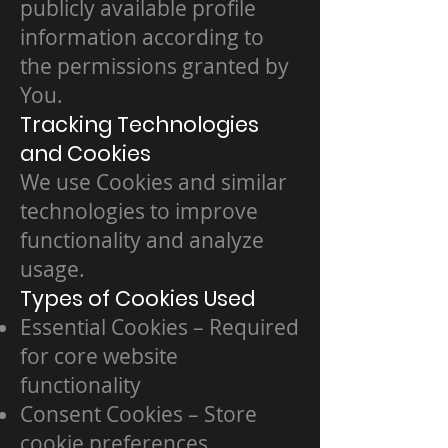
publicly available profile
information according to
the permissions granted by
You.
Tracking Technologies
and Cookies
We use Cookies and similar
technologies to improve
functionality and analyze
usage.
Types of Cookies Used
Essential Cookies – Required
for core website
functionality
Consent Cookies – Store
cookie preferences