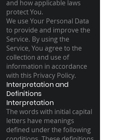
and how applicable laws
protect You.
We use Your Personal Data
to provide and improve the
Service. By using the
Service, You agree to the
collection and use of
information in accordance
with this Privacy Policy.
Interpretation and
Definitions
Interpretation
The words with initial capital
letters have meanings
defined under the following
conditions. These definitions