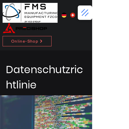
Online-Shop
Datenschutzric
htlinie