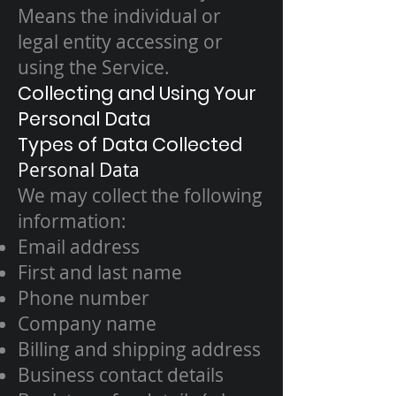
Means the individual or
legal entity accessing or
using the Service.
Collecting and Using Your
Personal Data
Types of Data Collected
Personal Data
We may collect the following
information:
Email address
First and last name
Phone number
Company name
Billing and shipping address
Business contact details