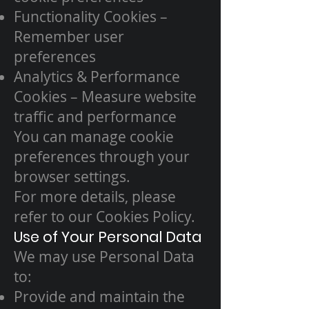
Functionality Cookies –
Remember user
preferences
Analytics & Performance
Cookies – Measure website
traffic and performance
You can manage cookie
preferences through your
browser settings.
For more details, please
refer to our Cookies Policy.
Use of Your Personal Data
We may use Personal Data
to:
Provide and maintain the