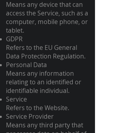
Means any device that can
access the Service, such as a
computer, mobile phone, or
tablet.
GDPR
Refers to the EU General
Data Protection Regulation.
Personal Data
Means any information
relating to an identified or
identifiable individual.
Service
Refers to the Website.
Service Provider
Means any third party that