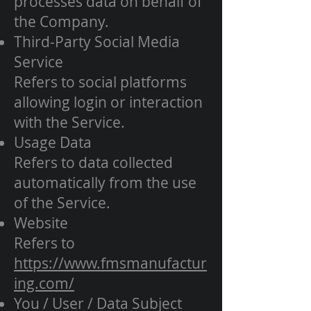
processes data on behalf of
the Company.
Third-Party Social Media
Service
Refers to social platforms
allowing login or interaction
with the Service.
Usage Data
Refers to data collected
automatically from the use
of the Service.
Website
Refers to
https://www.fmsmanufactur
ing.com/
You / User / Data Subject