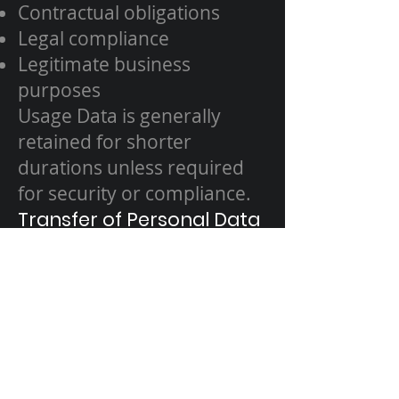
Contractual obligations
Legal compliance
Legitimate business
purposes
Usage Data is generally
retained for shorter
durations unless required
for security or compliance.
Transfer of Personal Data
Your data may be processed
outside the UAE or EEA. We
ensure appropriate
safeguards are in place to
protect Your data in
accordance with this Policy.