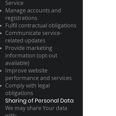
Service
Manage accounts and
registrations
Fulfil contractual obligations
Communicate service-
related updates
Provide marketing
information (opt-out
available)
Improve website
performance and services
Comply with legal
obligations
Sharing of Personal Data
We may share Your data
with: