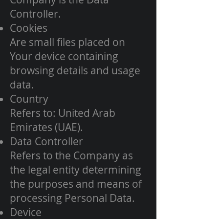
Controller.
Cookies
Are small files placed on
Your device containing
browsing details and usage
data.
Country
Refers to: United Arab
Emirates (UAE).
Data Controller
Refers to the Company as
the legal entity determining
the purposes and means of
processing Personal Data.
Device