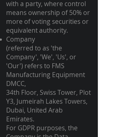
with a party, where control
means ownership of 50% or
more of voting securities or
equivalent authority.
Company
(referred to as 'the
Company', 'We', 'Us', or
'Our') refers to FMS
Manufacturing Equipment
DMCC,
34th Floor, Swiss Tower, Plot
Y3, Jumeirah Lakes Towers,
Dubai, United Arab
Emirates.
For GDPR purposes, the
Company is the Data